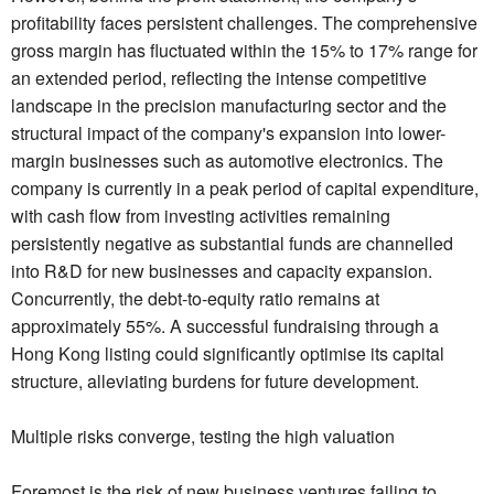
profitability faces persistent challenges. The comprehensive
gross margin has fluctuated within the 15% to 17% range for
an extended period, reflecting the intense competitive
landscape in the precision manufacturing sector and the
structural impact of the company's expansion into lower-
margin businesses such as automotive electronics. The
company is currently in a peak period of capital expenditure,
with cash flow from investing activities remaining
persistently negative as substantial funds are channelled
into R&D for new businesses and capacity expansion.
Concurrently, the debt-to-equity ratio remains at
approximately 55%. A successful fundraising through a
Hong Kong listing could significantly optimise its capital
structure, alleviating burdens for future development.
Multiple risks converge, testing the high valuation
Foremost is the risk of new business ventures failing to