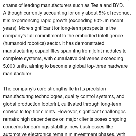
chains of leading manufacturers such as Tesla and BYD.
Although currently accounting for only about 5% of revenue,
it is experiencing rapid growth (exceeding 50% in recent
years). More significant for long-term prospects is the
company's full commitment to the embodied intelligence
(humanoid robotics) sector. It has demonstrated
manufacturing capabilities spanning from joint modules to
complete systems, with cumulative deliveries exceeding
5,000 units, aiming to become a global top-three hardware
manufacturer.
The company's core strengths lie in its precision
manufacturing technologies, quality control systems, and
global production footprint, cultivated through long-term
service to top-tier clients. However, significant challenges
remain: high dependence on major clients poses ongoing
concerns for earnings stability; new businesses like
automotive electronics remain in investment phases, with