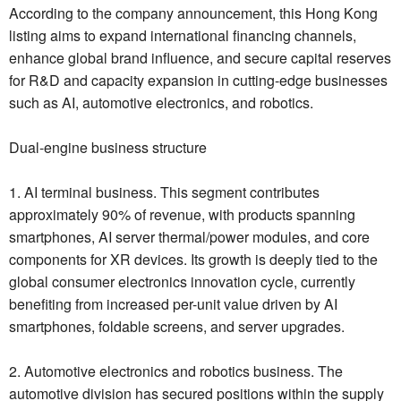
According to the company announcement, this Hong Kong
listing aims to expand international financing channels,
enhance global brand influence, and secure capital reserves
for R&D and capacity expansion in cutting-edge businesses
such as AI, automotive electronics, and robotics.
Dual-engine business structure
1. AI terminal business. This segment contributes
approximately 90% of revenue, with products spanning
smartphones, AI server thermal/power modules, and core
components for XR devices. Its growth is deeply tied to the
global consumer electronics innovation cycle, currently
benefiting from increased per-unit value driven by AI
smartphones, foldable screens, and server upgrades.
2. Automotive electronics and robotics business. The
automotive division has secured positions within the supply