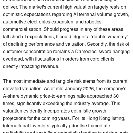
deliver. The market's current high valuation largely rests on
optimistic expectations regarding AI terminal volume growth,
automotive electronics expansion, and robotics
commercialisation. Should progress in any of these areas
fall short of expectations, it could trigger a ‘double whammy’
of declining performance and valuation. Secondly, the risk of
customer concentration remains a Damocles' sword hanging
overhead, with fluctuations in orders from core clients
directly impacting revenue.
The most immediate and tangible risk stems from its current
elevated valuation. As of mid-January 2026, the company's
A-share dynamic price-to-earnings ratio approached 60
times, significantly exceeding the industry average. This
valuation evidently incorporates optimistic growth
projections for the coming years. For its Hong Kong listing,
international investors typically prioritise immediate
profitability and cash flow, potentially leading to pricing logic