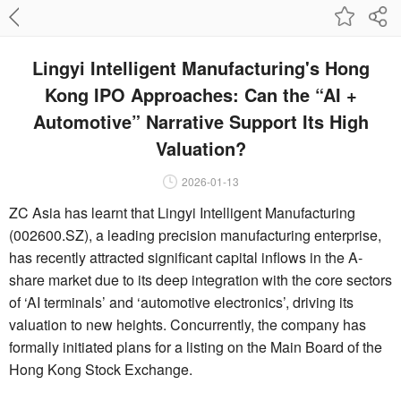
Lingyi Intelligent Manufacturing's Hong
Kong IPO Approaches: Can the “AI +
Automotive” Narrative Support Its High
Valuation?
2026-01-13
ZC Asia has learnt that Lingyi Intelligent Manufacturing
(002600.SZ), a leading precision manufacturing enterprise,
has recently attracted significant capital inflows in the A-
share market due to its deep integration with the core sectors
of ‘AI terminals’ and ‘automotive electronics’, driving its
valuation to new heights. Concurrently, the company has
formally initiated plans for a listing on the Main Board of the
Hong Kong Stock Exchange.