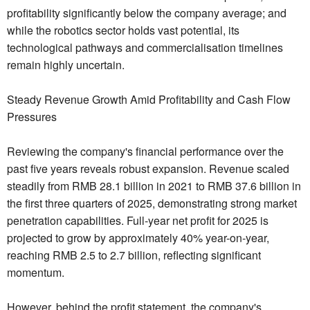
profitability significantly below the company average; and
while the robotics sector holds vast potential, its
technological pathways and commercialisation timelines
remain highly uncertain.
Steady Revenue Growth Amid Profitability and Cash Flow
Pressures
Reviewing the company's financial performance over the
past five years reveals robust expansion. Revenue scaled
steadily from RMB 28.1 billion in 2021 to RMB 37.6 billion in
the first three quarters of 2025, demonstrating strong market
penetration capabilities. Full-year net profit for 2025 is
projected to grow by approximately 40% year-on-year,
reaching RMB 2.5 to 2.7 billion, reflecting significant
momentum.
However, behind the profit statement, the company's