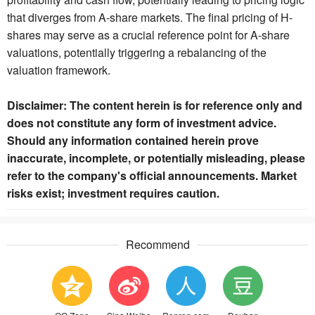
that diverges from A-share markets. The final pricing of H-
shares may serve as a crucial reference point for A-share
valuations, potentially triggering a rebalancing of the
valuation framework.
Disclaimer: The content herein is for reference only and
does not constitute any form of investment advice.
Should any information contained herein prove
inaccurate, incomplete, or potentially misleading, please
refer to the company's official announcements. Market
risks exist; investment requires caution.
Recommend