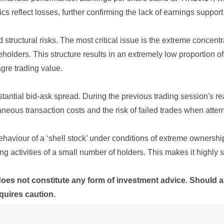
 reflect losses, further confirming the lack of earnings support fo
ted structural risks. The most critical issue is the extreme con
holders. This structure results in an extremely low proportion of
gre trading value.
stantial bid-ask spread. During the previous trading session's r
aneous transaction costs and the risk of failed trades when attem
behaviour of a ‘shell stock’ under conditions of extreme owners
ng activities of a small number of holders. This makes it highly 
does not constitute any form of investment advice. Should a
quires caution.