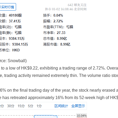
rce: Snowball)
to a low of HK$9.22, exhibiting a trading range of 2.72%. Overal
, trading activity remained extremely thin. The volume ratio sto
on the final trading day of the year, the stock nearly erased all
ice has retreated approximately 16% from its 52-week high of HK