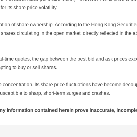
r its share price volatility.
centration of share ownership. According to the Hong Kong Secur
 shares circulating in the open market, directly reflected in th
eal-time quotes, the gap between the best bid and ask prices ex
pting to buy or sell shares.
hip concentration. Its share price fluctuations have become deco
susceptible to sharp, short-term surges and crashes.
ny information contained herein prove inaccurate, incomplet