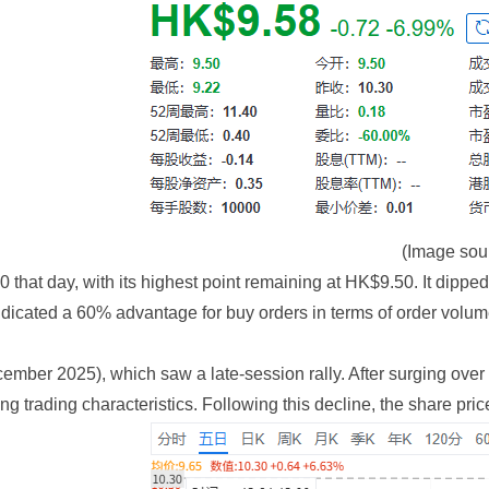
(Image sou
that day, with its highest point remaining at HK$9.50. It dipped 
ndicated a 60% advantage for buy orders in terms of order volume
mber 2025), which saw a late-session rally. After surging over 6% 
ng trading characteristics. Following this decline, the share pr