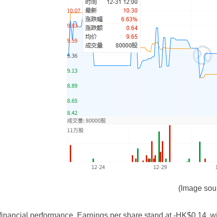
(Image sou
ancial performance. Earnings per share stand at -HK$0.14, with 