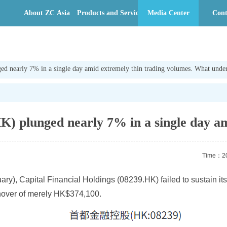
About ZC Asia
Products and Services
Media Center
Cont
ed nearly 7% in a single day amid extremely thin trading volumes. What underl
K) plunged nearly 7% in a single day am
Time：20
anuary), Capital Financial Holdings (08239.HK) failed to sustain
rnover of merely HK$374,100.