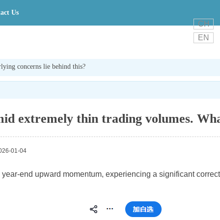
act Us
CH
EN
ying concerns lie behind this?
id extremely thin trading volumes. What
26-01-04
 its year-end upward momentum, experiencing a significant correct