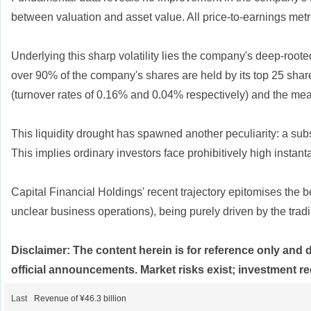
between valuation and asset value. All price-to-earnings metrics
Underlying this sharp volatility lies the company's deep-roo
over 90% of the company's shares are held by its top 25 share
(turnover rates of 0.16% and 0.04% respectively) and the mea
This liquidity drought has spawned another peculiarity: a sub
This implies ordinary investors face prohibitively high instant
Capital Financial Holdings' recent trajectory epitomises the 
unclear business operations), being purely driven by the tradi
Disclaimer: The content herein is for reference only and 
official announcements. Market risks exist; investment re
Last
Revenue of ¥46.3 billion