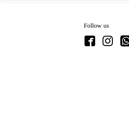
Follow us