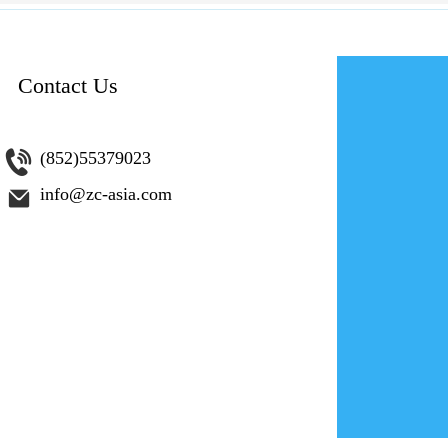
Contact Us
為網路創
(852)55379023
info@zc-asia.com
您是否希望
201
第 4 集。