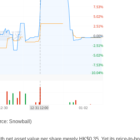
rce: Snowball)
net asset value per share merely HK$0.35. Yet its price-to-boo