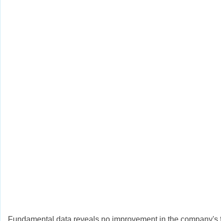
Fundamental data reveals no improvement in the company's fin