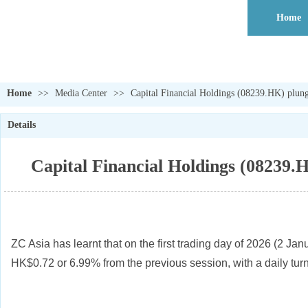
Home
Home
>>
Media Center
>>
Capital Financial Holdings (08239.HK) plung
Details
Capital Financial Holdings (08239.H
ZC Asia has learnt that on the first trading day of 2026 (2 J
HK$0.72 or 6.99% from the previous session, with a daily tu