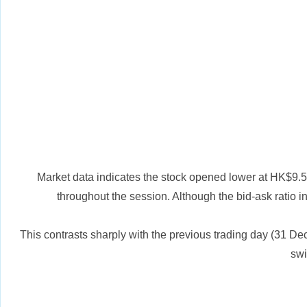
Market data indicates the stock opened lower at HK$9.50 
throughout the session. Although the bid-ask ratio i
This contrasts sharply with the previous trading day (31 Dece
swi