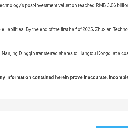
Technology's post-investment valuation reached RMB 3.86 billio
 liabilities. By the end of the first half of 2025, Zhuxian Techn
, Nanjing Dingqin transferred shares to Hangtou Kongdi at a cos
ny information contained herein prove inaccurate, incomplet