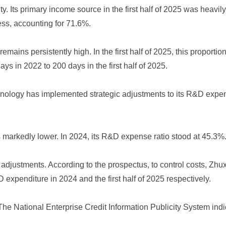
. Its primary income source in the first half of 2025 was heavil
ess, accounting for 71.6%.
remains persistently high. In the first half of 2025, this propor
s in 2022 to 200 days in the first half of 2025.
chnology has implemented strategic adjustments to its R&D exp
markedly lower. In 2024, its R&D expense ratio stood at 45.3%.
 adjustments. According to the prospectus, to control costs, Zh
xpenditure in 2024 and the first half of 2025 respectively.
he National Enterprise Credit Information Publicity System ind