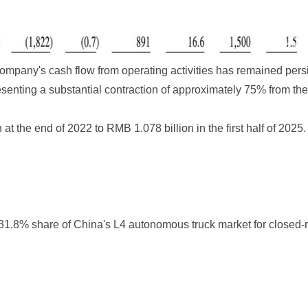
company's cash flow from operating activities has remained pers
senting a substantial contraction of approximately 75% from th
t the end of 2022 to RMB 1.078 billion in the first half of 2025
 31.8% share of China's L4 autonomous truck market for closed-r