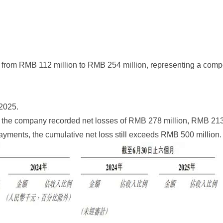
from RMB 112 million to RMB 254 million, representing a compou
 2025.
2025, the company recorded net losses of RMB 278 million, RMB 2
yments, the cumulative net loss still exceeds RMB 500 million.