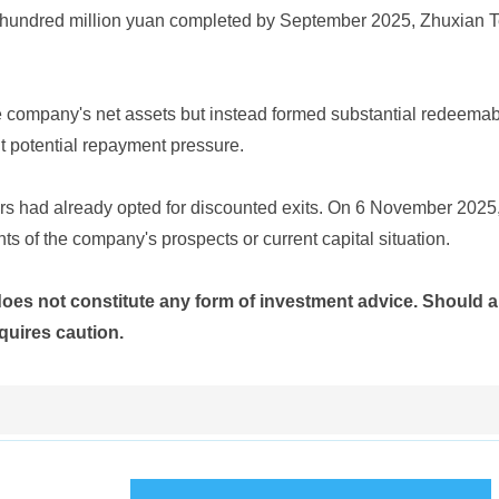
ral hundred million yuan completed by September 2025, Zhuxian 
he company's net assets but instead formed substantial redeemable
ant potential repayment pressure.
ders had already opted for discounted exits. On 6 November 2025
ts of the company's prospects or current capital situation.
does not constitute any form of investment advice. Should a
quires caution.