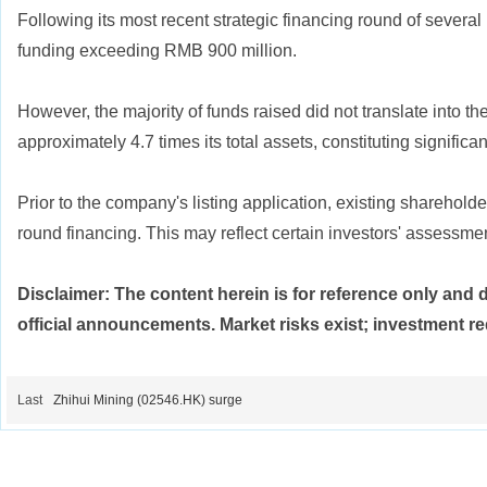
Following its most recent strategic financing round of seve
funding exceeding RMB 900 million.
However, the majority of funds raised did not translate into t
approximately 4.7 times its total assets, constituting signific
Prior to the company's listing application, existing sharehol
round financing. This may reflect certain investors' assessmen
Disclaimer: The content herein is for reference only and 
official announcements. Market risks exist; investment re
Last
Zhihui Mining (02546.HK) surge