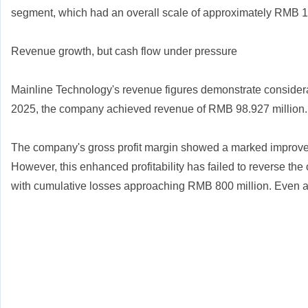
segment, which had an overall scale of approximately RMB 1.3
Revenue growth, but cash flow under pressure
Mainline Technology's revenue figures demonstrate considerab
2025, the company achieved revenue of RMB 98.927 million.
The company's gross profit margin showed a marked improvemen
However, this enhanced profitability has failed to reverse th
with cumulative losses approaching RMB 800 million. Even af