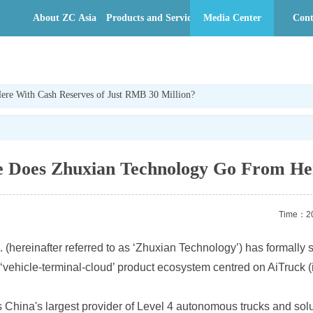
About ZC Asia
Products and Services
Media Center
Cont
re With Cash Reserves of Just RMB 30 Million?
 Does Zhuxian Technology Go From Her
Time：20
. (hereinafter referred to as ‘Zhuxian Technology’) has formally
ehicle-terminal-cloud’ product ecosystem centred on AiTruck (inte
s China's largest provider of Level 4 autonomous trucks and sol