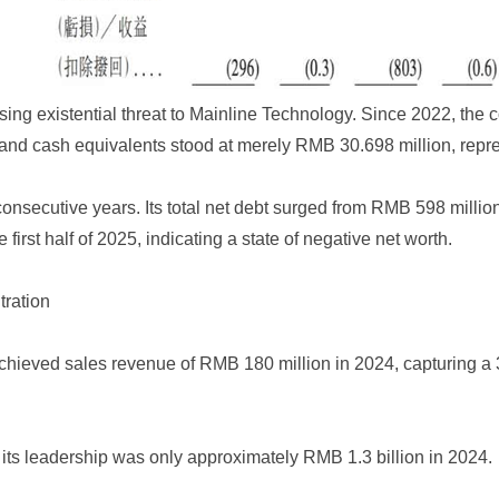
ing existential threat to Mainline Technology. Since 2022, the 
and cash equivalents stood at merely RMB 30.698 million, repre
nsecutive years. Its total net debt surged from RMB 598 million a
first half of 2025, indicating a state of negative net worth.
ration
achieved sales revenue of RMB 180 million in 2024, capturing a
 its leadership was only approximately RMB 1.3 billion in 2024.