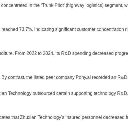
y concentrated in the ‘Trunk Pilot’ (highway logistics) segment,
tion reached 73.7%, indicating significant customer concentration 
enditure. From 2022 to 2024, its R&D spending decreased progr
 By contrast, the listed peer company Pony.ai recorded an R&D
uxian Technology outsourced certain supporting technology R&D, 
icates that Zhuxian Technology's insured personnel decreased f