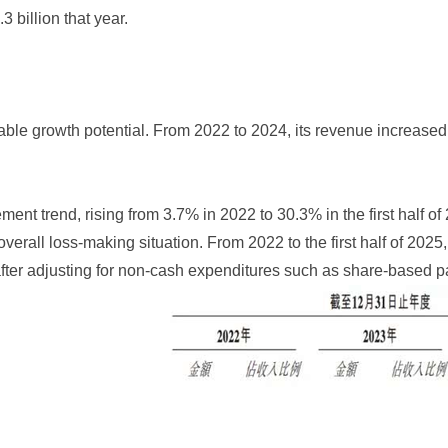
 billion that year.
le growth potential. From 2022 to 2024, its revenue increased 
t trend, rising from 3.7% in 2022 to 30.3% in the first half of
e overall loss-making situation. From 2022 to the first half of 
ter adjusting for non-cash expenditures such as share-based pa