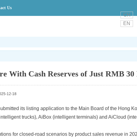
act Us
CH
EN
e With Cash Reserves of Just RMB 30 
25-12-18
 submitted its listing application to the Main Board of the Hong
lligent trucks), AiBox (intelligent terminals) and AiCloud (intel
utions for closed-road scenarios by product sales revenue in 202