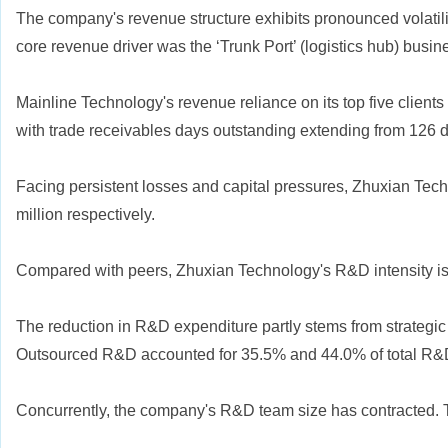
The company's revenue structure exhibits pronounced volatility
core revenue driver was the ‘Trunk Port’ (logistics hub) busin
Mainline Technology's revenue reliance on its top five clients 
with trade receivables days outstanding extending from 126 day
Facing persistent losses and capital pressures, Zhuxian Te
million respectively.
Compared with peers, Zhuxian Technology's R&D intensity is 
The reduction in R&D expenditure partly stems from strategic
Outsourced R&D accounted for 35.5% and 44.0% of total R&D e
Concurrently, the company's R&D team size has contracted. T