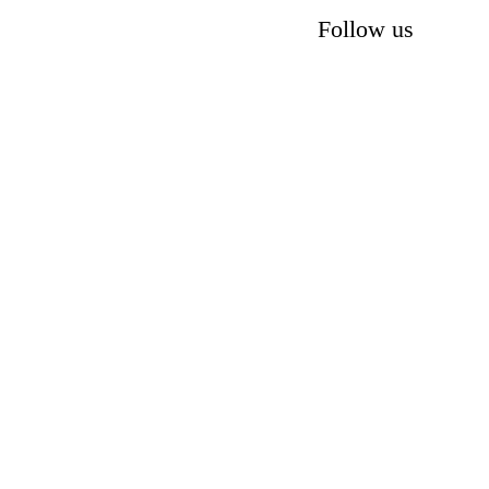
Follow us