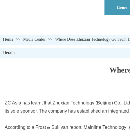
Home
Home
>>
Media Center
>>
Where Does Zhuxian Technology Go From He
Details
Where
ZC Asia has learnt that Zhuxian Technology (Beijing) Co., Ltd
its sole sponsor. The company has established an integrated ‘v
According to a Frost & Sullivan report, Mainline Technology i