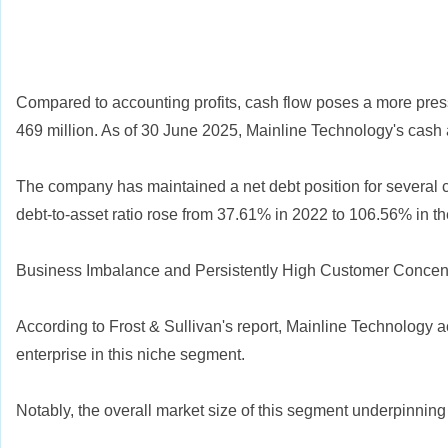
Compared to accounting profits, cash flow poses a more press
469 million. As of 30 June 2025, Mainline Technology's cash 
The company has maintained a net debt position for several co
debt-to-asset ratio rose from 37.61% in 2022 to 106.56% in the 
Business Imbalance and Persistently High Customer Concent
According to Frost & Sullivan's report, Mainline Technology 
enterprise in this niche segment.
Notably, the overall market size of this segment underpinning