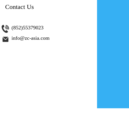
Contact Us
為網路創
(852)55379023
info@zc-asia.com
您是否希望
201
第 4 集。