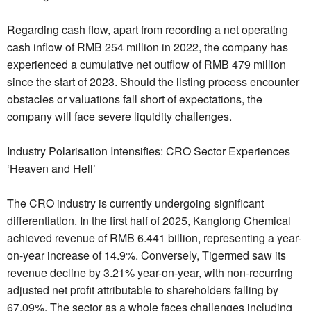
Regarding cash flow, apart from recording a net operating
cash inflow of RMB 254 million in 2022, the company has
experienced a cumulative net outflow of RMB 479 million
since the start of 2023. Should the listing process encounter
obstacles or valuations fall short of expectations, the
company will face severe liquidity challenges.
Industry Polarisation Intensifies: CRO Sector Experiences
‘Heaven and Hell’
The CRO industry is currently undergoing significant
differentiation. In the first half of 2025, Kanglong Chemical
achieved revenue of RMB 6.441 billion, representing a year-
on-year increase of 14.9%. Conversely, Tigermed saw its
revenue decline by 3.21% year-on-year, with non-recurring
adjusted net profit attributable to shareholders falling by
67.09%. The sector as a whole faces challenges including