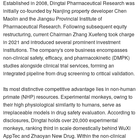
Established in 2008, Dingtai Pharmaceutical Research was
initially co-founded by Nanjing property developer Chen
Maolin and the Jiangsu Provincial Institute of
Pharmaceutical Research. Following subsequent equity
restructuring, current Chairman Zhang Xuefeng took charge
in 2021 and introduced several prominent investment
institutions. The company's core business encompasses
non-clinical safety, efficacy, and pharmacokinetic (DMPK)
studies alongside clinical trial services, forming an
integrated pipeline from drug screening to critical validation.
Its most distinctive competitive advantage lies in non-human
primate (NHP) resources. Experimental monkeys, owing to
their high physiological similarity to humans, serve as
irreplaceable models in drug safety evaluation. According to
disclosures, Dingtai holds over 20,000 experimental
monkeys, ranking third in scale domestically behind WuXi
AppTec and Zhaoyan New Drug. Within the non-clinical