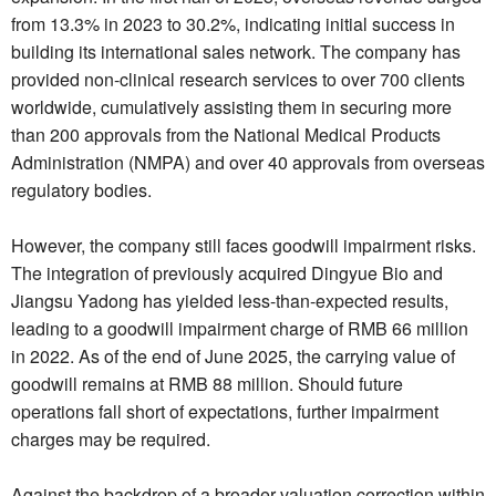
from 13.3% in 2023 to 30.2%, indicating initial success in
building its international sales network. The company has
provided non-clinical research services to over 700 clients
worldwide, cumulatively assisting them in securing more
than 200 approvals from the National Medical Products
Administration (NMPA) and over 40 approvals from overseas
regulatory bodies.
However, the company still faces goodwill impairment risks.
The integration of previously acquired Dingyue Bio and
Jiangsu Yadong has yielded less-than-expected results,
leading to a goodwill impairment charge of RMB 66 million
in 2022. As of the end of June 2025, the carrying value of
goodwill remains at RMB 88 million. Should future
operations fall short of expectations, further impairment
charges may be required.
Against the backdrop of a broader valuation correction within