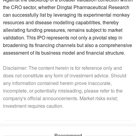
the CRO sector, whether Dingtai Pharmaceutical Research
can successfully list by leveraging its experimental monkey
resources and disease modelling capabilities, thereby
alleviating funding pressures, remains subject to market
validation. This IPO represents not only a pivotal step in
broadening its financing channels but also a comprehensive
assessment of its business model and financial structure.
Disclaimer: The content herein is for reference only and
does not constitute any form of investment advice. Should
any information contained herein prove inaccurate,
incomplete, or potentially misleading, please refer to the
company's official announcements. Market risks exist;
investment requires caution.
Recommend