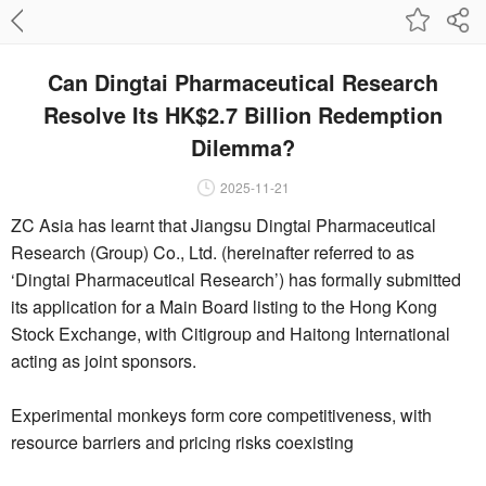
Can Dingtai Pharmaceutical Research
Resolve Its HK$2.7 Billion Redemption
Dilemma?
2025-11-21
ZC Asia has learnt that Jiangsu Dingtai Pharmaceutical
Research (Group) Co., Ltd. (hereinafter referred to as
‘Dingtai Pharmaceutical Research’) has formally submitted
its application for a Main Board listing to the Hong Kong
Stock Exchange, with Citigroup and Haitong International
acting as joint sponsors.
Experimental monkeys form core competitiveness, with
resource barriers and pricing risks coexisting