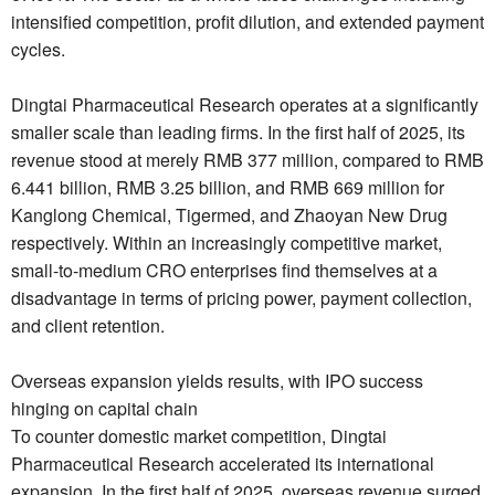
intensified competition, profit dilution, and extended payment
cycles.
Dingtai Pharmaceutical Research operates at a significantly
smaller scale than leading firms. In the first half of 2025, its
revenue stood at merely RMB 377 million, compared to RMB
6.441 billion, RMB 3.25 billion, and RMB 669 million for
Kanglong Chemical, Tigermed, and Zhaoyan New Drug
respectively. Within an increasingly competitive market,
small-to-medium CRO enterprises find themselves at a
disadvantage in terms of pricing power, payment collection,
and client retention.
Overseas expansion yields results, with IPO success
hinging on capital chain
To counter domestic market competition, Dingtai
Pharmaceutical Research accelerated its international
expansion. In the first half of 2025, overseas revenue surged