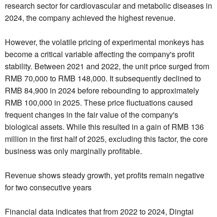
research sector for cardiovascular and metabolic diseases in
2024, the company achieved the highest revenue.
However, the volatile pricing of experimental monkeys has
become a critical variable affecting the company's profit
stability. Between 2021 and 2022, the unit price surged from
RMB 70,000 to RMB 148,000. It subsequently declined to
RMB 84,900 in 2024 before rebounding to approximately
RMB 100,000 in 2025. These price fluctuations caused
frequent changes in the fair value of the company's
biological assets. While this resulted in a gain of RMB 136
million in the first half of 2025, excluding this factor, the core
business was only marginally profitable.
Revenue shows steady growth, yet profits remain negative
for two consecutive years
Financial data indicates that from 2022 to 2024, Dingtai