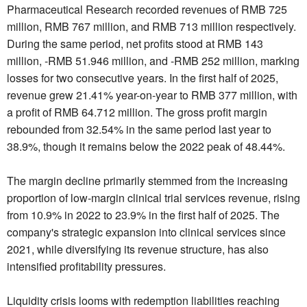
Pharmaceutical Research recorded revenues of RMB 725
million, RMB 767 million, and RMB 713 million respectively.
During the same period, net profits stood at RMB 143
million, -RMB 51.946 million, and -RMB 252 million, marking
losses for two consecutive years. In the first half of 2025,
revenue grew 21.41% year-on-year to RMB 377 million, with
a profit of RMB 64.712 million. The gross profit margin
rebounded from 32.54% in the same period last year to
38.9%, though it remains below the 2022 peak of 48.44%.
The margin decline primarily stemmed from the increasing
proportion of low-margin clinical trial services revenue, rising
from 10.9% in 2022 to 23.9% in the first half of 2025. The
company's strategic expansion into clinical services since
2021, while diversifying its revenue structure, has also
intensified profitability pressures.
Liquidity crisis looms with redemption liabilities reaching