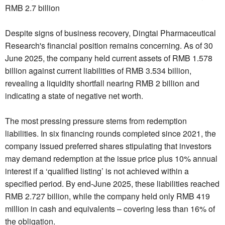
RMB 2.7 billion
Despite signs of business recovery, Dingtai Pharmaceutical
Research's financial position remains concerning. As of 30
June 2025, the company held current assets of RMB 1.578
billion against current liabilities of RMB 3.534 billion,
revealing a liquidity shortfall nearing RMB 2 billion and
indicating a state of negative net worth.
The most pressing pressure stems from redemption
liabilities. In six financing rounds completed since 2021, the
company issued preferred shares stipulating that investors
may demand redemption at the issue price plus 10% annual
interest if a ‘qualified listing’ is not achieved within a
specified period. By end-June 2025, these liabilities reached
RMB 2.727 billion, while the company held only RMB 419
million in cash and equivalents – covering less than 16% of
the obligation.